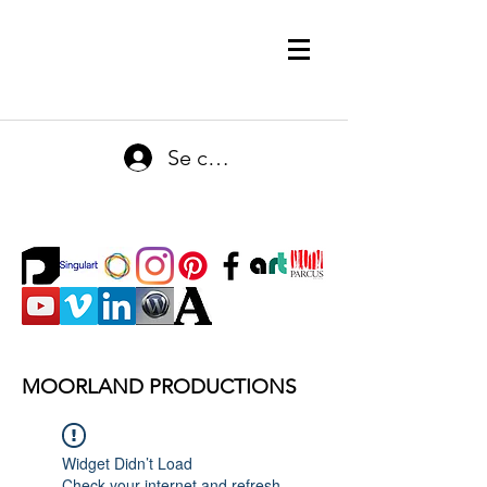
Se connecter
MOORLAND PRODUCTIONS
Widget Didn’t Load
Check your internet and refresh