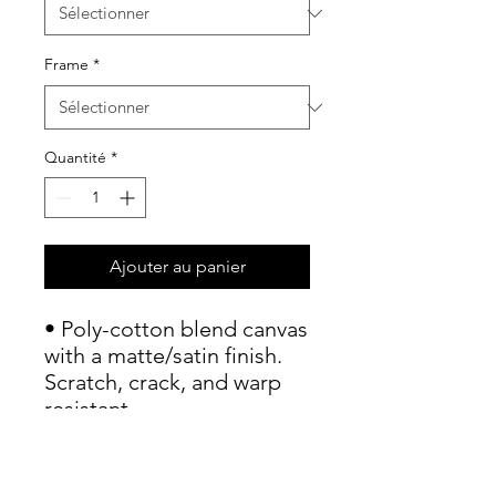
Frame
*
Quantité
*
Ajouter au panier
• Poly-cotton blend canvas 
with a matte/satin finish. 
Scratch, crack, and warp 
resistant.

• Vibrant, long-lasting 
colors with water-based 
HP Latex inks and UV 