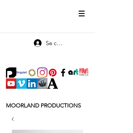
Se connecter
MOORLAND PRODUCTIONS