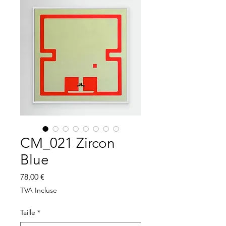
CM_021 Zircon
Blue
Prix
78,00 €
TVA Incluse
Taille
*