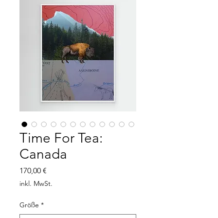
Time For Tea:
Canada
Preis
170,00 €
inkl. MwSt.
Größe
*