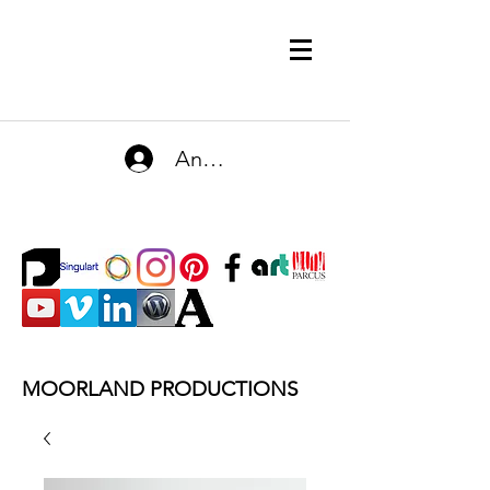
Anmelden
MOORLAND PRODUCTIONS