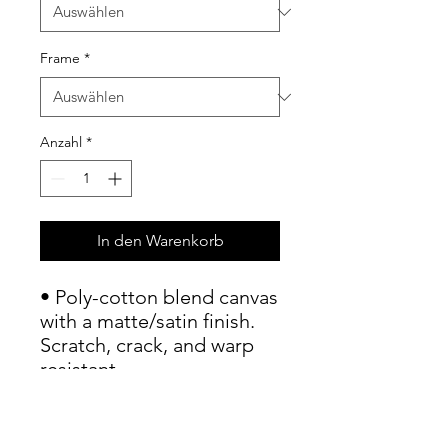
Frame
*
Anzahl
*
In den Warenkorb
• Poly-cotton blend canvas 
with a matte/satin finish. 
Scratch, crack, and warp 
resistant.

• Vibrant, long-lasting 
colors with water-based 
HP Latex inks and UV 