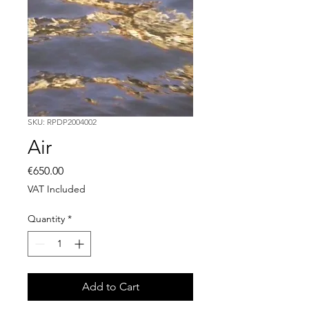
SKU: RPDP2004002
Air
Price
€650.00
VAT Included
Quantity
*
Add to Cart