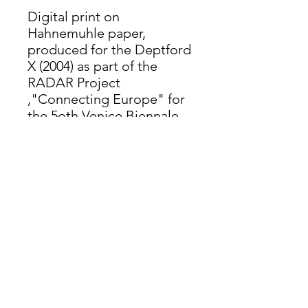
Digital print on
Hahnemuhle paper,
produced for the Deptford
X (2004) as part of the
RADAR Project
,"Connecting Europe" for
the 5oth Venice Biennale
(2003)
Further details
Digital print on Hahnemuhle paper,
AO. Limited edition of 50, hand-
signed, dated and numbered (2004).
info@moorland-productions.org
Address: Occitanie, France / London UK