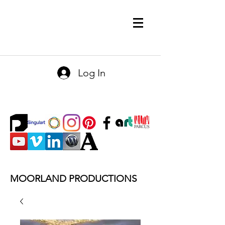
Log In
MOORLAND PRODUCTIONS