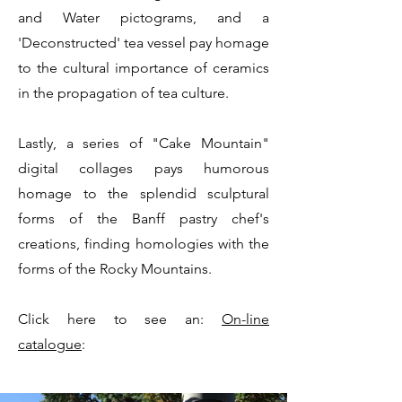
and Water pictograms, and a
'Deconstructed' tea vessel pay homage
to the cultural importance of ceramics
in the propagation of tea culture.
Lastly, a series of "Cake Mountain"
digital collages pays humorous
homage to the splendid sculptural
forms of the Banff pastry chef's
creations, finding homologies with the
forms of the Rocky Mountains.
Click here to see an:
On-line
catalogue
: