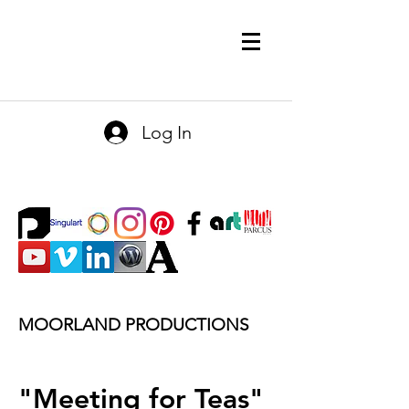
Log In
MOORLAND PRODUCTIONS
"Meeting for Teas"