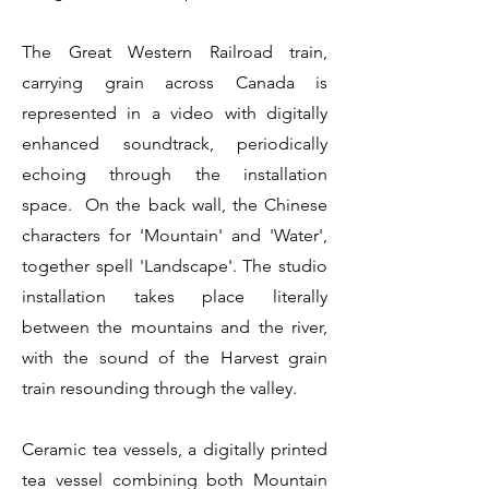
The Great Western Railroad train,
carrying grain across Canada is
represented in a video with digitally
enhanced soundtrack, periodically
echoing through the installation
space. On the back wall, the Chinese
characters for 'Mountain' and 'Water',
together spell 'Landscape'. The studio
installation takes place literally
between the mountains and the river,
with the sound of the Harvest grain
train resounding through the valley.
Ceramic tea vessels, a digitally printed
tea vessel combining both Mountain