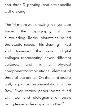
and three-D printing, and site-specific
wall drawing.
The 14 metre wall drawing in silver tape
traced the topography of the
surrounding Rocky Mountains round
the studio space. This drawing linked
and traversed the seven digital
collages representing seven different
cultures, and is a physical
component/compositional element of
three of the prints. On the third studio
wall, a painted representation of the
Bow River carries paper boats filled
with tea, and pictograms of boats
using tea as a developer, into Banff.