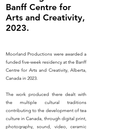
Banff Centre for
Arts and Creativity,
2023.
Moorland Productions were awarded a
funded five-week residency at the Banff
Centre for Arts and Creativity, Alberta,
Canada in 2023.
The work produced there dealt with
the multiple cultural traditions
contributing to the development of tea
culture in Canada, through digital print,
photography, sound, video, ceramic