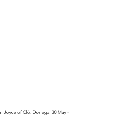
n Joyce of Clò, Donegal 30 May -