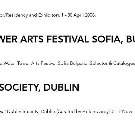
r/Residency and Exhibitor). 1 - 30 April 2008.
 BRADFORD CARTWRIGHT HALL
ER ARTS FESTIVAL SOFIA, 
 and simultaneously at the Brno Gallery, Czech Republic, 16 Apr
e Water Tower Arts Festival Sofia Bulgaria. Selector & Catalogue
 CRACOW, POLAND
SOCIETY, DUBLIN
sport, also exhibited at the Goethe Institut, Cracow, Poland, 1 
yal Dublin Society, Dublin (Curated by Helen Carey), 5 - 7 Nov
RT” GALLERY CAMELOT, CRA