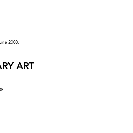
OM CENTRE,
une 2008.
roject, Italia Future Telecom
RY ART
08.
008 Olympics in China and was
ls, São Paolo, Istanbul,
and 30 museums/galleries in NL