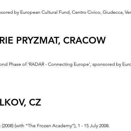
red by European Cultural Fund, Centro Civico, Giudecca, Veni
ERIE PRYZMAT, CRACOW
ond Phase of 'RADAR - Connecting Europe', sponsored by Europ
LONDON
VLKOV, CZ
RADAR Project and part of the Deptford X, sponsored by Europea
 (2008) (with “The Frozen Academy”), 1 - 15 July 2008.