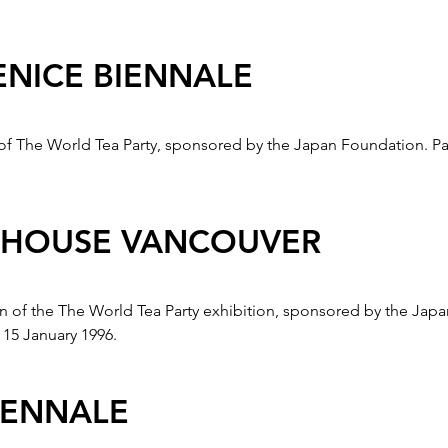
ENICE BIENNALE
t of The World Tea Party, sponsored by the Japan Foundation. Pa
 HOUSE VANCOUVER
tion of the The World Tea Party exhibition, sponsored by the Ja
15 January 1996.
IENNALE