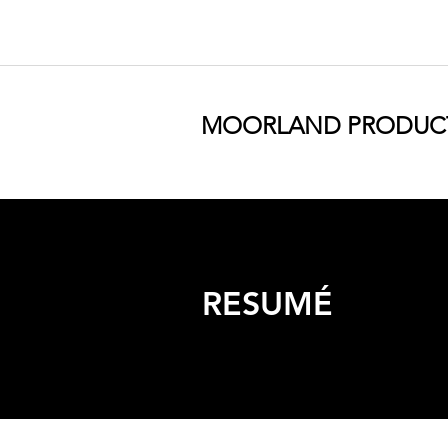
MOORLAND PRODUC
RESUMÉ