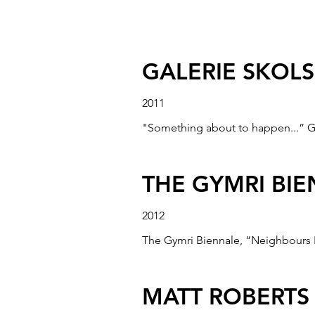
BUSAN BIENNA
2008
Busan International Environmental 
GALERIE SKOL
2011
"Something about to happen...” G
THE GYMRI BI
2012
The Gymri Biennale, “Neighbours P
MATT ROBERTS