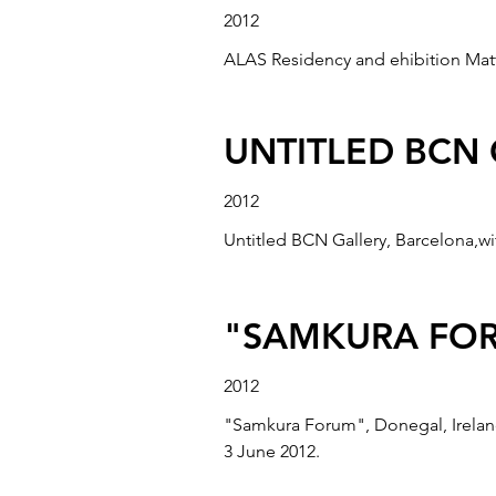
2012
ALAS Residency and ehibition Matt 
UNTITLED BCN
2012
Untitled BCN Gallery, Barcelona,wi
"SAMKURA FOR
2012
"Samkura Forum", Donegal, Ireland
3 June 2012.