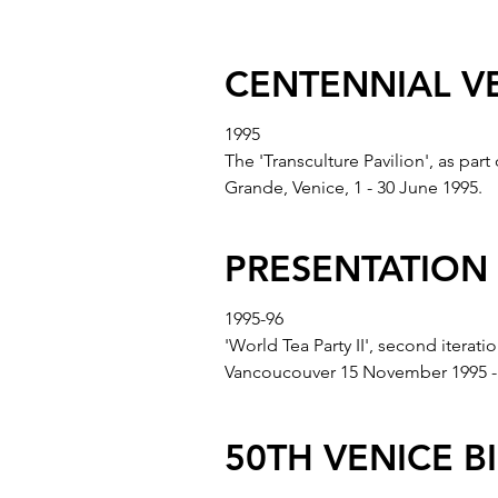
CENTENNIAL V
1995
The 'Transculture Pavilion', as par
Grande, Venice, 1 - 30 June 1995.
PRESENTATION
1995-96
'World Tea Party II', second itera
Vancoucouver 15 November 1995 - 
50TH VENICE B