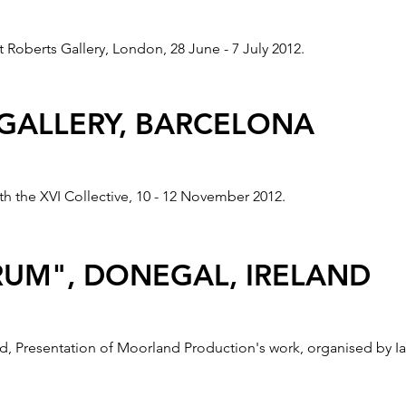
Roberts Gallery, London, 28 June - 7 July 2012.
 GALLERY, BARCELONA
th the XVI Collective, 10 - 12 November 2012.
UM", DONEGAL, IRELAND
, Presentation of Moorland Production's work, organised by Ia