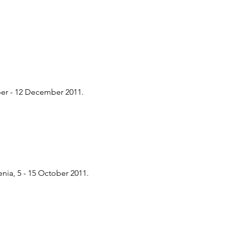
er - 12 December 2011.
ia, 5 - 15 October 2011.