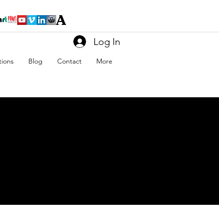
Log In
tions
Blog
Contact
More