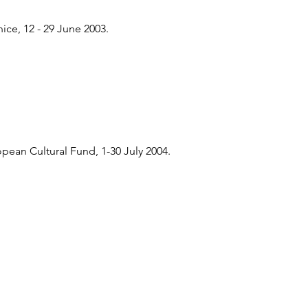
ce, 12 - 29 June 2003.
ean Cultural Fund, 1-30 July 2004.
n Cultural Fund,London, 19 June -