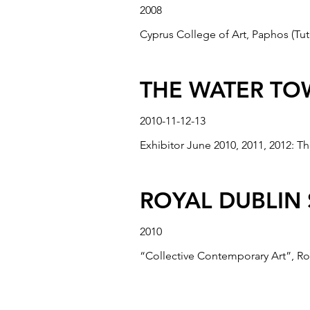
2008
Cyprus College of Art, Paphos (Tuto
“HIBRIDA II”,
2005
THE WATER TOW
“Hibrida”, Bradford Cartwright Hall
2010-11-12-13
Exhibitor June 2010, 2011, 2012: Th
"CITYLIGHTS"
2005
ROYAL DUBLIN 
"CityLights" for Cracow Public Tran
2010
“Collective Contemporary Art”, Ro
“AVAILABLE A
2005