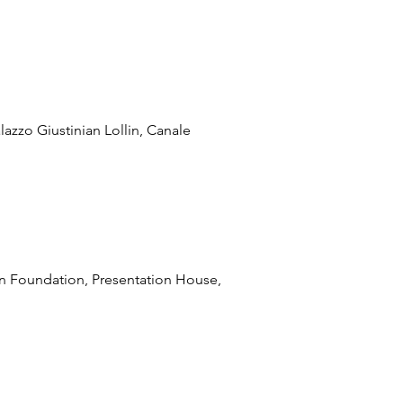
lazzo Giustinian Lollin, Canale
pan Foundation, Presentation House,