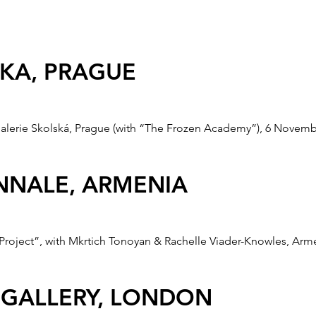
LE, KOREA
Art Biennale, Korea, 22 July - 24 August 2008.
SKA, PRAGUE
alerie Skolská, Prague (with “The Frozen Academy”), 6 Novemb
ENNALE, ARMENIA
roject”, with Mkrtich Tonoyan & Rachelle Viader-Knowles, Armen
 GALLERY, LONDON