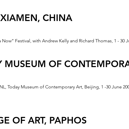
INT" ITALIA FUTURE TELEC
 XIAMEN, CHINA
a Now” Festival, with Andrew Kelly and Richard Thomas, 1 - 30 J
d by European Cultural Fund. Fourth iteration of the RADAR P
04.
AY MUSEUM OF CONTEMPORA
JING OLYMPICS
 NL, Today Museum of Contemporary Art, Beijing, 1 -30 June 20
ected for the "Olympic One Minutes" promotional DVD for the 2
 and then toured to Shanghai, Lisbon, Zagreb, Paramaribo, Brusse
E OF ART, PAPHOS
lso was selected for exhibition in The Stedelijk Museum (NL) 