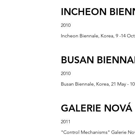
“Available Art” Gallery Camelot, C
INCHEON BIEN
2010
“MOORLAND PR
Incheon Biennale, Korea, 9 -14 Oc
2007
BUSAN BIENNA
“Moorland Productions in Taiwan” F
March 2007.
2010
Busan Biennale, Korea, 21 May - 10
“WATCH!” NATI
2008
GALERIE NOVÁ 
“Watch!” National Museum of Fine Ar
2011
"Control Mechanisms" Galerie Nov