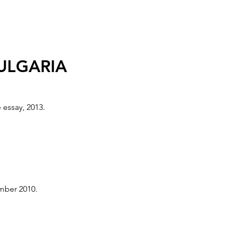
, UK
BULGARIA
il - 26 June 2005.
 essay, 2013.
- 30 May 2005.
ember 2010.
COW, POLAND