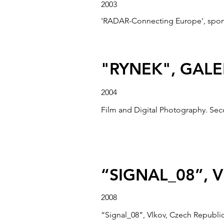
2003
'RADAR-Connecting Europe', sponso
"RYNEK", GAL
2004
Film and Digital Photography. Sec
DEPTFORD X, 
“SIGNAL_08”, 
2004
“Bridge”, Third iteration of the 
2008
4 July 2004.
“Signal_08”, Vlkov, Czech Republic