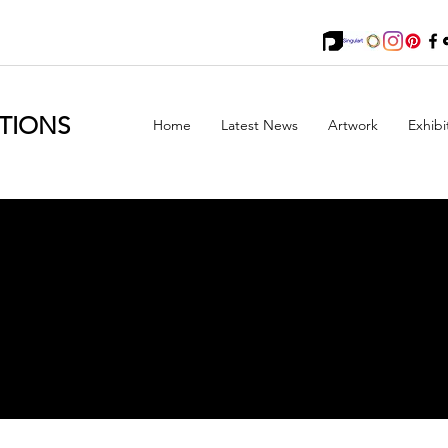
TIONS
Home
Latest News
Artwork
Exhibi