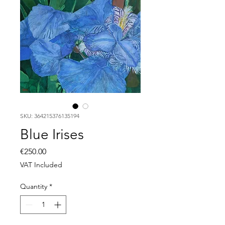
SKU: 364215376135194
Blue Irises
Price
€250.00
VAT Included
Quantity
*