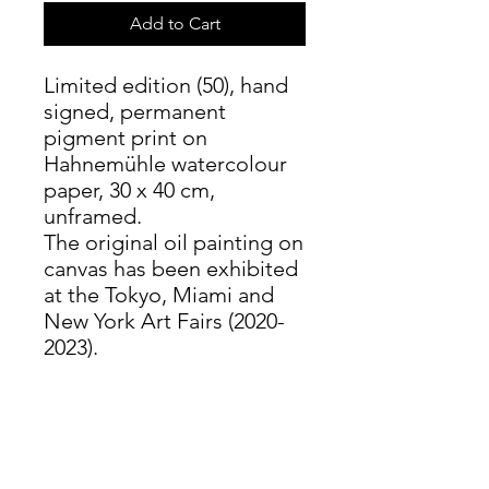
Add to Cart
Limited edition (50), hand
signed, permanent
pigment print on
Hahnemühle watercolour
paper, 30 x 40 cm,
unframed.
The original oil painting on
canvas has been exhibited
at the Tokyo, Miami and
New York Art Fairs (2020-
2023).
PRODUCT INFO
These prints use permanent
RETURN & REFUND POLICY
pigmented inks, not ink jet as in