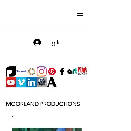
Log In
MOORLAND PRODUCTIONS