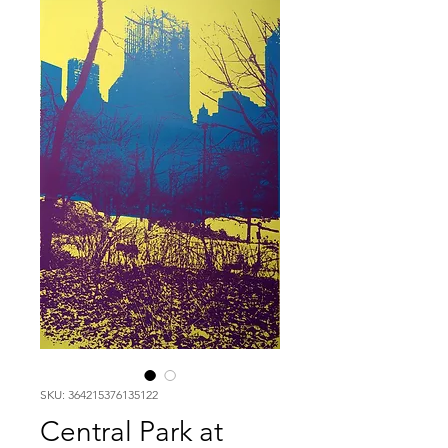
SKU: 364215376135122
Central Park at