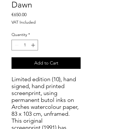
Dawn
Price
€650.00
VAT Included
Quantity
*
Add to Cart
Limited edition (10), hand
signed, hand printed
screenprint, using
permanent butol inks on
Arches watercolour paper,
83 x 103 cm, unframed.
This original
screenprint (1991) has