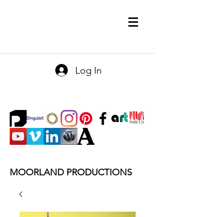
Log In
MOORLAND PRODUCTIONS