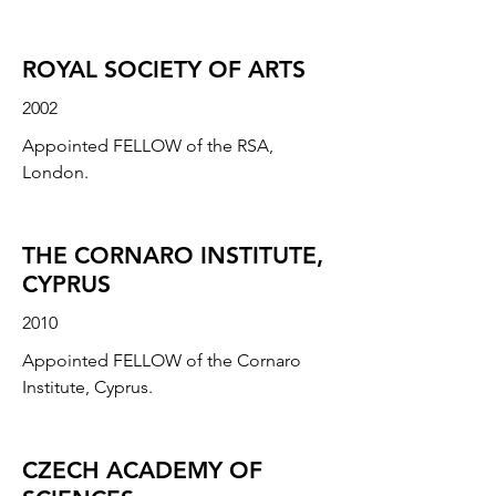
ROYAL SOCIETY OF ARTS
2002
Appointed FELLOW of the RSA,
London.
THE CORNARO INSTITUTE,
CYPRUS
2010
Appointed FELLOW of the Cornaro
Institute, Cyprus.
CZECH ACADEMY OF