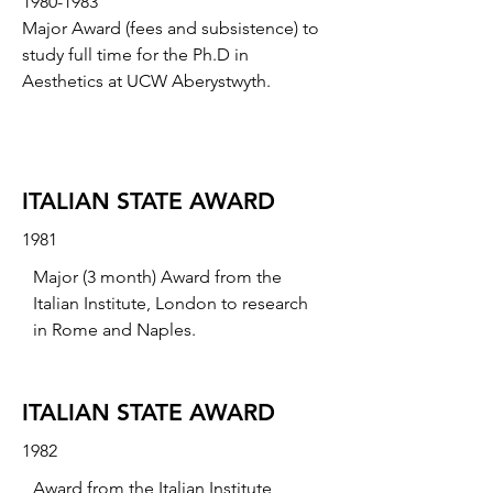
1980-1983
Major Award (fees and subsistence) to
study full time for the Ph.D in
Aesthetics at UCW Aberystwyth.
ITALIAN STATE AWARD
1981
Major (3 month) Award from the
Italian Institute, London to research
in Rome and Naples.
ITALIAN STATE AWARD
1982
Award from the Italian Institute,