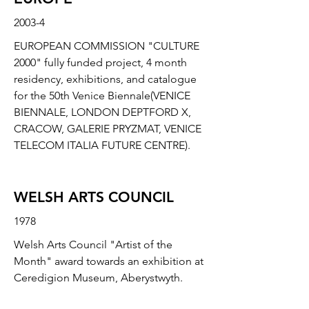
2003-4
EUROPEAN COMMISSION "CULTURE
2000" fully funded project, 4 month
residency, exhibitions, and catalogue
for the 50th Venice Biennale(VENICE
BIENNALE, LONDON DEPTFORD X,
CRACOW, GALERIE PRYZMAT, VENICE
TELECOM ITALIA FUTURE CENTRE).
WELSH ARTS COUNCIL
1978
Welsh Arts Council "Artist of the
Month" award towards an exhibition at
Ceredigion Museum, Aberystwyth.