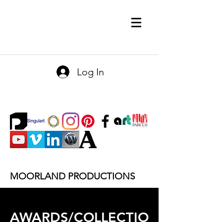
Log In
MOORLAND PRODUCTIONS
AWARDS/COLLECTIO