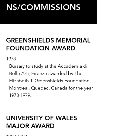
NS/COMMISSIONS
GREENSHIELDS MEMORIAL
FOUNDATION AWARD
1978
Bursary to study at the Accademia di
Belle Arti, Firenze awarded by The
Elizabeth T. Greenshields Foundation,
Montreal, Quebec, Canada for the year
1978-1979
.
UNIVERSITY OF WALES
MAJOR AWARD