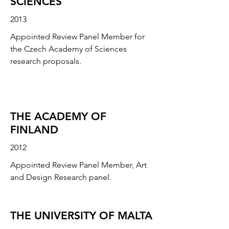
SCIENCES
2013
Appointed Review Panel Member for
the Czech Academy of Sciences
research proposals.
THE ACADEMY OF
FINLAND
2012
Appointed Review Panel Member, Art
and Design Research panel.
THE UNIVERSITY OF MALTA