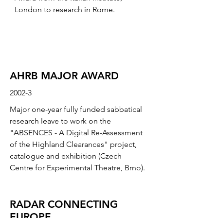
London to research in Rome.
AHRB MAJOR AWARD
2002-3
Major one-year fully funded sabbatical
research leave to work on the
"ABSENCES - A Digital Re-Assessment
of the Highland Clearances" project,
catalogue and exhibition (Czech
Centre for Experimental Theatre, Brno).
RADAR CONNECTING
EUROPE