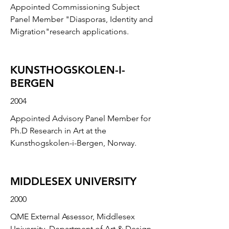
Appointed Commissioning Subject
Panel Member "Diasporas, Identity and
Migration"research applications.
KUNSTHOGSKOLEN-I-
BERGEN
2004
Appointed Advisory Panel Member for
Ph.D Research in Art at the
Kunsthogskolen-i-Bergen, Norway.
MIDDLESEX UNIVERSITY
2000
QME External Assessor, Middlesex
University, Department of Art & Design