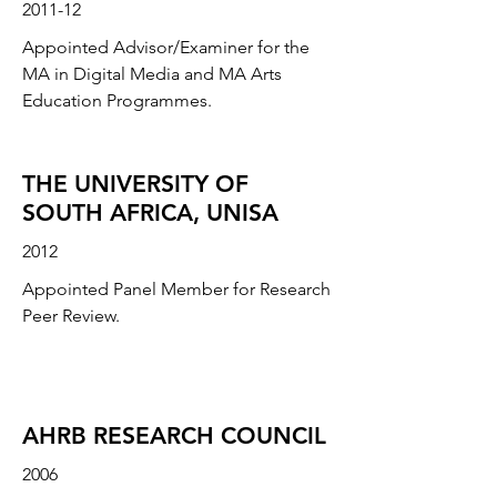
2011-12
Appointed Advisor/Examiner for the
MA in Digital Media and MA Arts
Education Programmes.
THE UNIVERSITY OF
SOUTH AFRICA, UNISA
2012
Appointed Panel Member for Research
Peer Review.
AHRB RESEARCH COUNCIL
2006