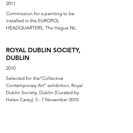
2011
Commission for a painting to be
installed in the EUROPOL
HEADQUARTERS, The Hague NL.
ROYAL DUBLIN SOCIETY,
DUBLIN
2010
Selected for the“Collective
Contemporary Art” exhibition, Royal
Dublin Society, Dublin (Curated by
Helen Carey), 5 - 7 November 2010.