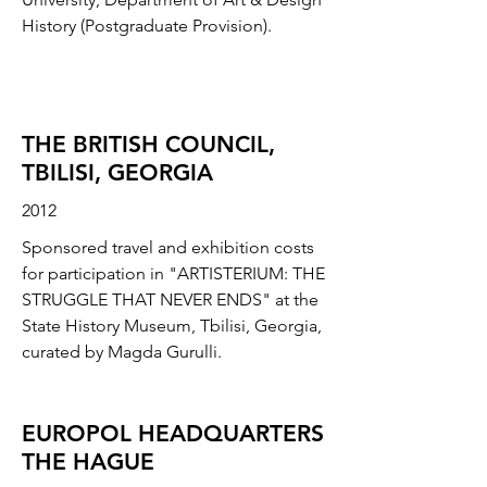
History (Postgraduate Provision).
THE BRITISH COUNCIL,
TBILISI, GEORGIA
2012
Sponsored travel and exhibition costs
for participation in "ARTISTERIUM: THE
STRUGGLE THAT NEVER ENDS" at the
State History Museum, Tbilisi, Georgia,
curated by Magda Gurulli.
EUROPOL HEADQUARTERS
THE HAGUE