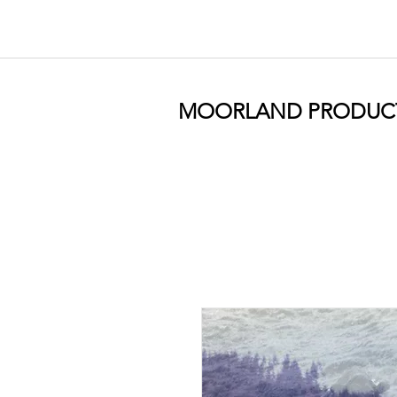
MOORLAND PRODUC