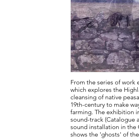
From the series of work 
which explores the Highl
cleansing of native peasa
19th-century to make way
farming. The exhibition i
sound-track (Catalogue av
sound installation in the
shows the 'ghosts' of the