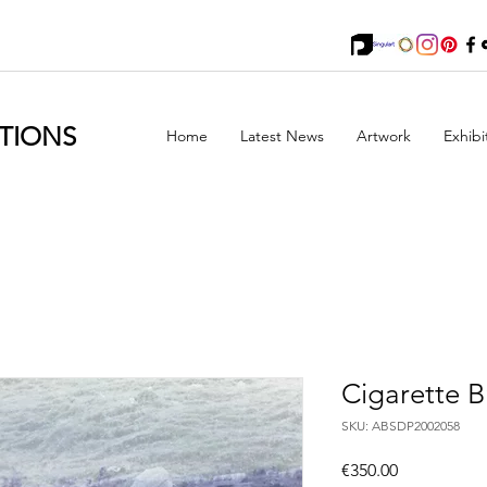
TIONS
Home
Latest News
Artwork
Exhibi
Cigarette B
SKU: ABSDP2002058
Price
€350.00