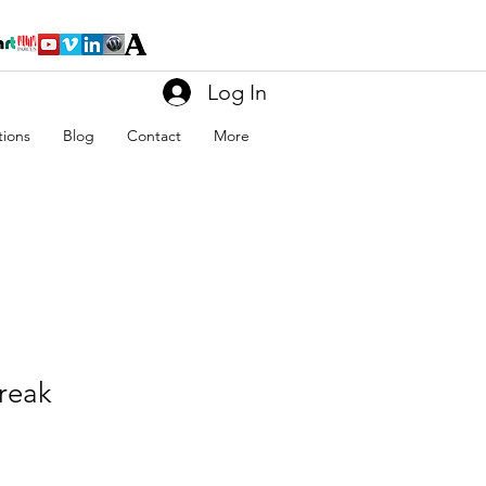
Log In
tions
Blog
Contact
More
reak