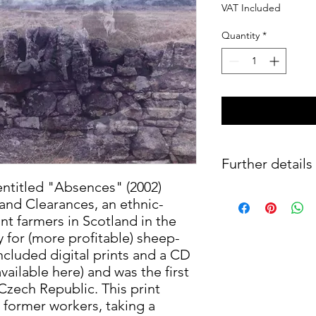
VAT Included
Quantity
*
Further details
entitled "Absences" (2002)
Digital print on Hahn
and Clearances, an ethnic-
of 50, hand-signed,
nt farmers in Scotland in the
 for (more profitable) sheep-
ncluded digital prints and a CD
ailable here) and was the first
 Czech Republic. This print
 former workers, taking a