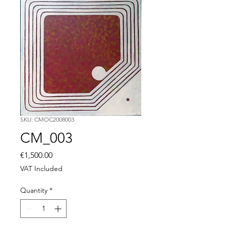
SKU: CMOC2008003
CM_003
Price
€1,500.00
VAT Included
Quantity
*