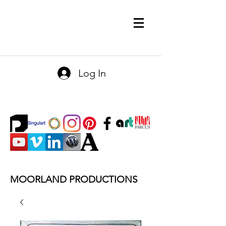
Log In
MOORLAND PRODUCTIONS