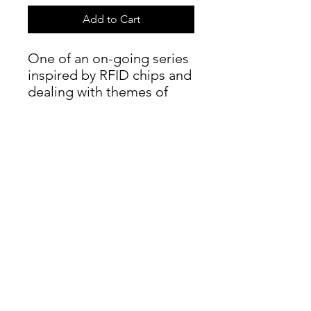
Add to Cart
One of an on-going series
inspired by RFID chips and
dealing with themes of
surveillance and control.
Further details
Oil on canvas, 20 x 20 cm, 2008.
info@moorland-productions.org
Address: Occitanie, France / London UK