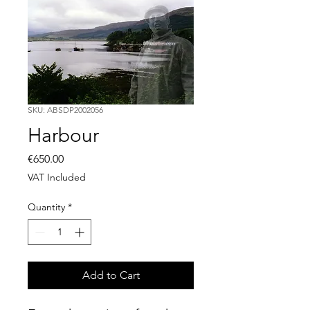
SKU: ABSDP2002056
Harbour
Price
€650.00
VAT Included
Quantity
*
Add to Cart