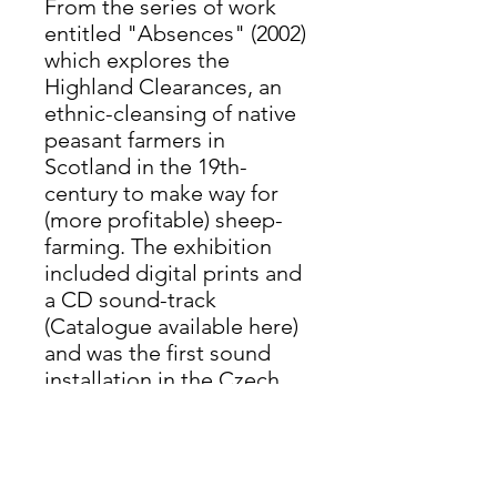
From the series of work
entitled "Absences" (2002)
which explores the
Highland Clearances, an
ethnic-cleansing of native
peasant farmers in
Scotland in the 19th-
century to make way for
(more profitable) sheep-
farming. The exhibition
included digital prints and
a CD sound-track
(Catalogue available here)
and was the first sound
installation in the Czech
Republic. This print shows
the 'ghost' of a former
fisherman by the harbour
in Plockton, Highlands.