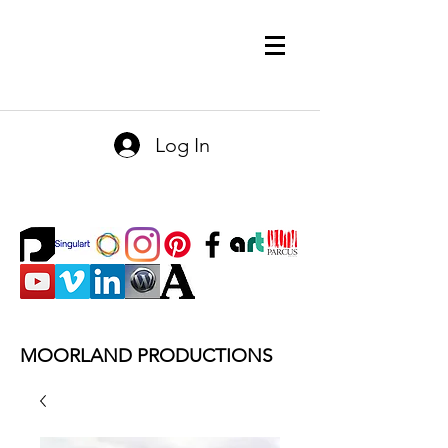
Log In
MOORLAND PRODUCTIONS