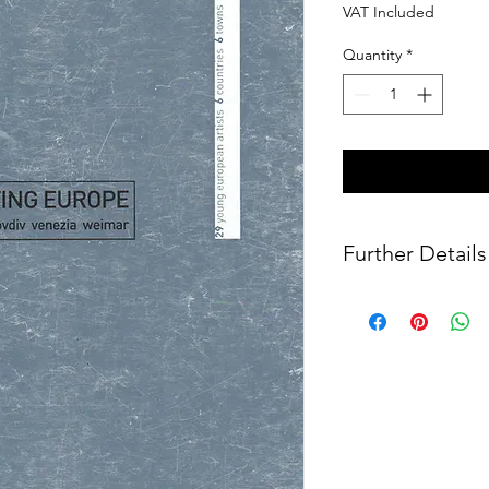
VAT Included
Quantity
*
Further Details
Published by Marsilio 
ISBN: 88-317-8706-3
192 pages
Size: 28 x 21.5 cm