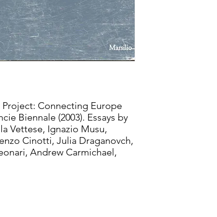
 Project: Connecting Europe
cie Biennale (2003). Essays by
a Vettese, Ignazio Musu,
nzo Cinotti, Julia Draganovch,
Leonari, Andrew Carmichael,