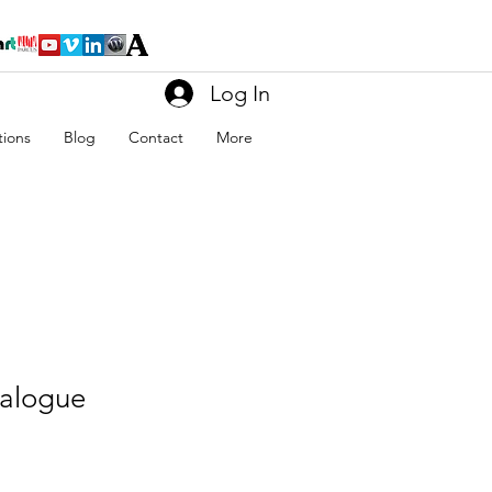
Log In
tions
Blog
Contact
More
alogue