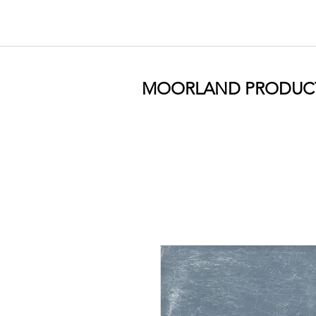
MOORLAND PRODUC