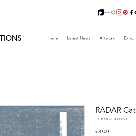
TIONS
Home
Latest News
Artwork
Exhibi
RADAR Cat
SKU: MPRC0000050
Price
€20.00