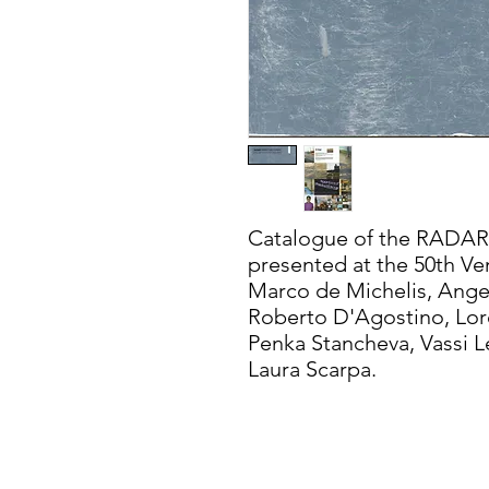
Catalogue of the RADAR
presented at the 50th Ven
Marco de Michelis, Angel
Roberto D'Agostino, Lore
Penka Stancheva, Vassi 
Laura Scarpa.