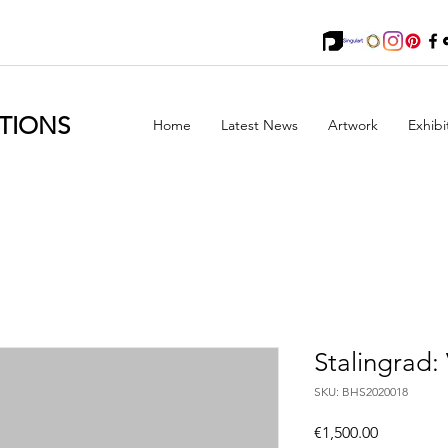
TIONS
Home
Latest News
Artwork
Exhibi
Stalingrad: 
SKU: BHS2020018
Price
€1,500.00