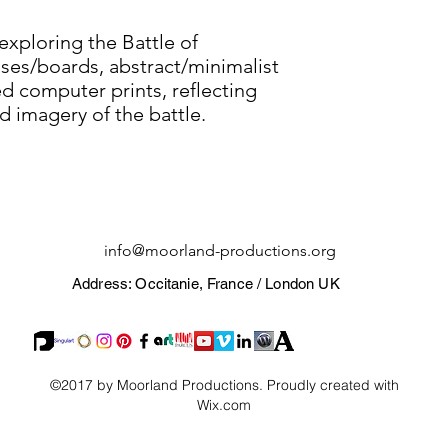
exploring the Battle of
ses/boards, abstract/minimalist
 computer prints, reflecting
d imagery of the battle.
info@moorland-productions.org
Address: Occitanie, France / London UK
©2017 by Moorland Productions. Proudly created with
Wix.com