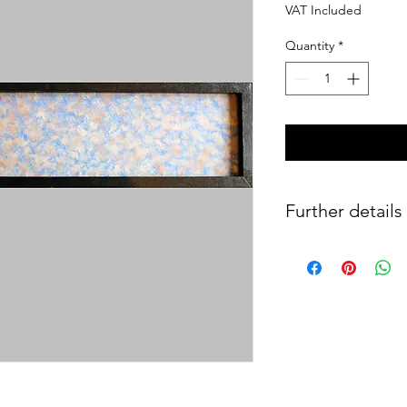
VAT Included
Quantity
*
Further details
Oil and laminated co
(1996).