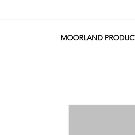
MOORLAND PRODUC