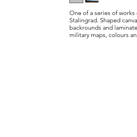
One of a series of works 
Stalingrad. Shaped canva
backrounds and laminated
military maps, colours an