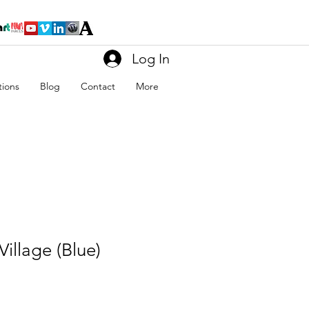
Log In
tions
Blog
Contact
More
Village (Blue)